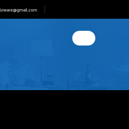
elloware@gmail.com